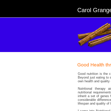
Carol Grang
Good Health th
Good nutrition is the c
Beyond just eating to 
own health and quality 
Nutritional therapy 
nutritional requirement
inherit a set of gene
considerable differen
lifespan and quality of l
I came into Nutritiona