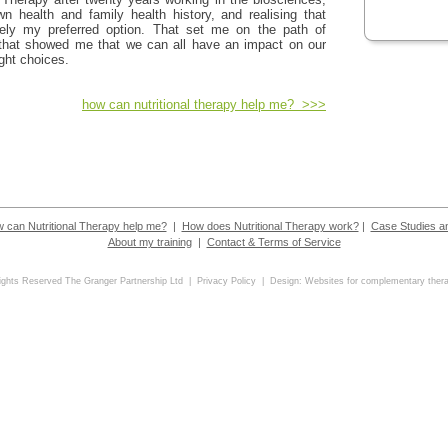
n health and family health history, and realising that
tely my preferred option. That set me on the path of
 that showed me that we can all have an impact on our
ght choices.
how can nutritional therapy help me? >>>
 can Nutritional Therapy help me?
|
How does Nutritional Therapy work?
|
Case Studies a
About my training
|
Contact & Terms of Service
Rights Reserved The Granger Partnership Ltd |
Privacy Policy
| Design:
Websites for complementary thera