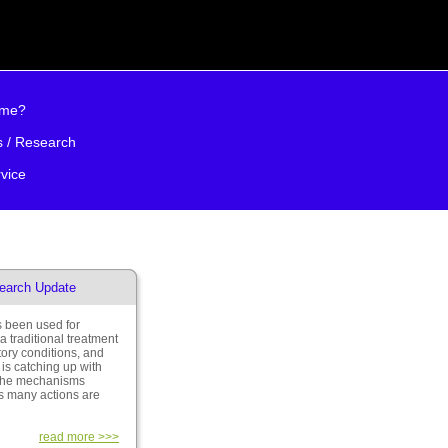
 me?
s / Research
vice
earch Update
 been used for
a traditional treatment
tory conditions, and
is catching up with
 the mechanisms
ts many actions are
read more >>>