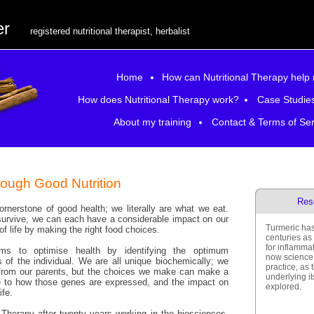
er
registered nutritional therapist, herbalist
Home
How can Nutritional Therapy help
How does Nutritional Therapy work?
Case Studie
About my training
Contact & Terms of Ser
rough Good Nutrition
Res
ornerstone of good health; we literally are what we eat.
survive, we can each have a considerable impact on our
Turmeric has
of life by making the right food choices.
centuries as 
for inflamma
aims to optimise health by identifying the optimum
now science 
s of the individual. We are all unique biochemically; we
practice, as
s from our parents, but the choices we make can make a
underlying i
ce to how those genes are expressed, and the impact on
explored.
ife.
l Therapy after twenty years working in the biosciences,