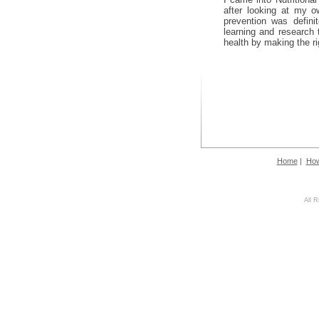
after looking at my ow
prevention was defini
learning and research
health by making the ri
Home
|
How
All 